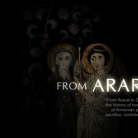
“From Ararat to Z
the history of h
of Armenian p
sacrifice, contrib