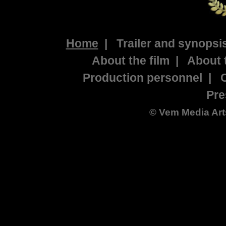
Home
|
Trailer and synopsi
About the film
|
About 
Production personnel
|
Pre
©
Vem Media Art